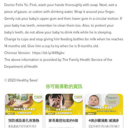
Doctor Felix Yu: First, wash your hands thoroughly with soap. Next, wet a
piece of gauze, or cotton with drinking water. Wrap it around your finger.
Gently rub your baby's upper gum and then lower gum in a circular motion. If
your baby has teeth, remember to clean them too. Also, to protect your
baby's teeth, do not allow your baby to drink milk while he is sleeping.
Change to cups and stop giving him feeding bottles for milk when he reaches
14 months old. Give him a cup to try when he is 9 months old.
Chinese Version:
https://bit.ly/449qjbc
The above information is provided by The Family Health Service of the
Department of Health
© 2023 Healthy Seed
你可能喜歡的資訊
預防感染基孔肯雅熱
家長最想知道的6個
4個步驟濕敷 減濕疹
終極防蚊
兒童眼睛問題
皮膚紅腫發炎
產前產後,0至12個月,1至2
0至12個月,1至2歲,2至3歲,3