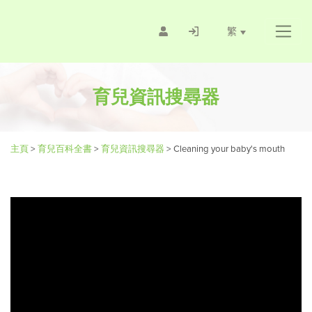
繁
育兒資訊搜尋器
主頁
>
育兒百科全書
>
育兒資訊搜尋器
>
Cleaning your baby's mouth