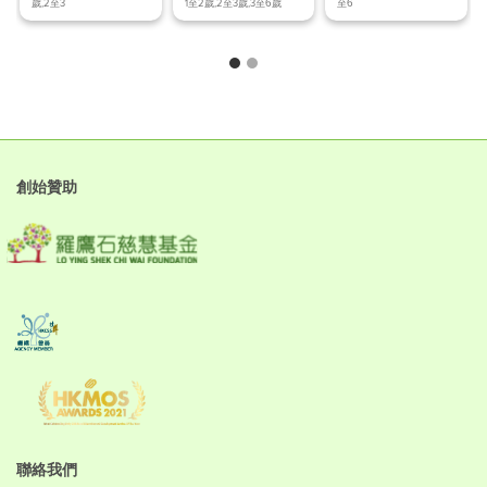
歲,2至3
1至2歲,2至3歲,3至6歲
至6
創始贊助
聯絡我們