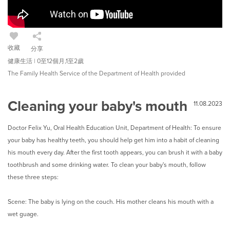
收藏
分享
健康生活 | 0至12個月,1至2歲
The Family Health Service of the Department of Health provided
Cleaning your baby's mouth
11.08.2023
Doctor Felix Yu, Oral Health Education Unit, Department of Health: To ensure
your baby has healthy teeth, you should help get him into a habit of cleaning
his mouth every day. After the first tooth appears, you can brush it with a baby
toothbrush and some drinking water. To clean your baby's mouth, follow
these three steps:
Scene: The baby is lying on the couch. His mother cleans his mouth with a
wet guage.